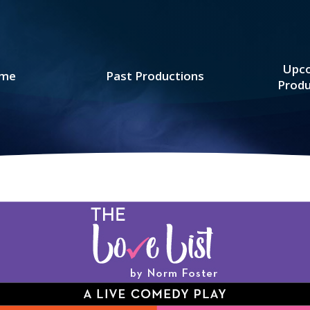
Upc
me
Past Productions
Produ