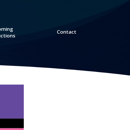
oming
Contact
ctions