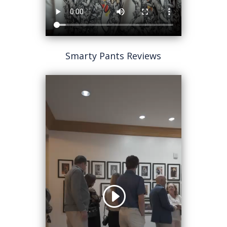
Smarty Pants Reviews