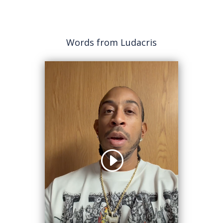
Words from Ludacris