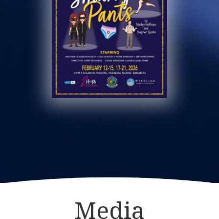
Media