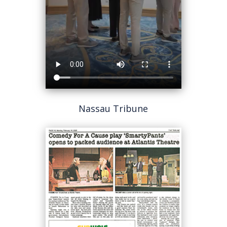
Nassau Tribune