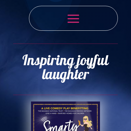
Inspiring joyful
laughter