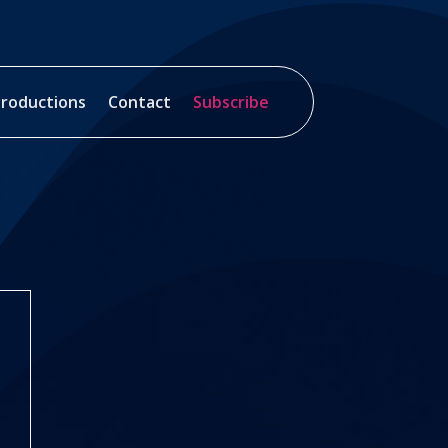
roductions
Contact
Subscribe