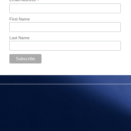
*
First Name
Last Name