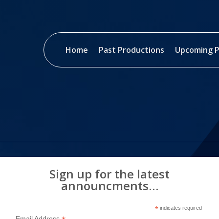
Home
Past Productions
Upcoming P
Sign up for the latest
announcments…
*
indicates required
Email Address