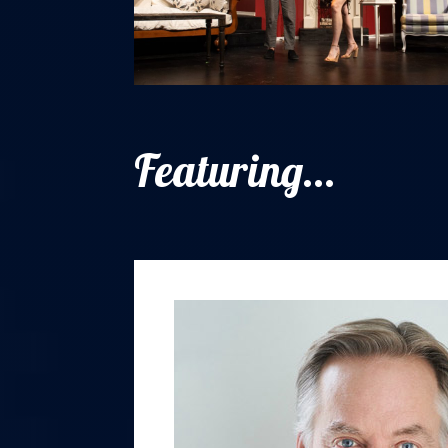
Featuring...