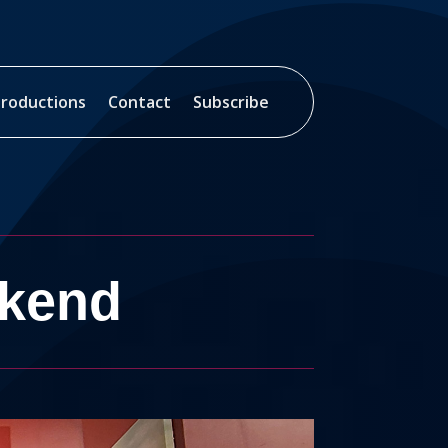
roductions
Contact
Subscribe
ekend