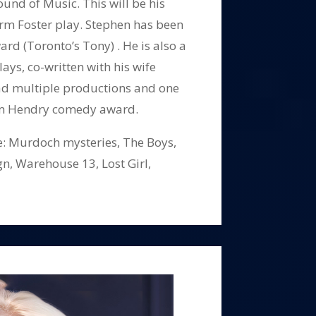
und of Music. This will be his
rm Foster play. Stephen has been
rd (Toronto’s Tony) . He is also a
ays, co-written with his wife
ad multiple productions and one
m Hendry comedy award.
de: Murdoch mysteries, The Boys,
gn, Warehouse 13, Lost Girl,