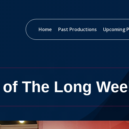
Home
Past Productions
Upcoming P
 of The Long We