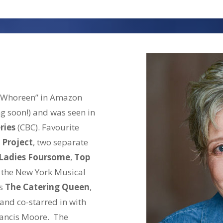
House,’ Karl/Steve in ‘Cl
Couple’ (female version) 
also starred in Two Hoop
Long Weekend here at the
Trueman. His extensive 
has seen Sean as Benedi
 “Whoreen” in Amazon
Roderigo in ‘Othello,’ Ma
ng soon!) and was seen in
‘Twelfth Night’ and the C
ries
(CBC). Favourite
Sean has had supporting 
 Project
, two separate
including ‘Wind Jammers’
Ladies Foursome
,
Top
in two TV series released
 the New York Musical
Photo Double and Stand-I
ys
The Catering Queen
,
artist, Sean has provide
 and co-starred in with
TV commercials and prom
ancis Moore. The
narrations and radio im