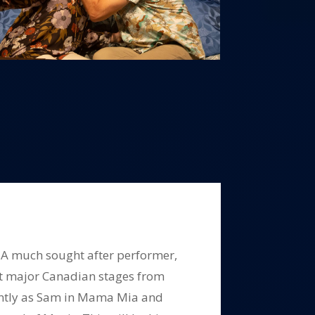
. A much sought after performer,
t major Canadian stages from
cently as Sam in Mama Mia and