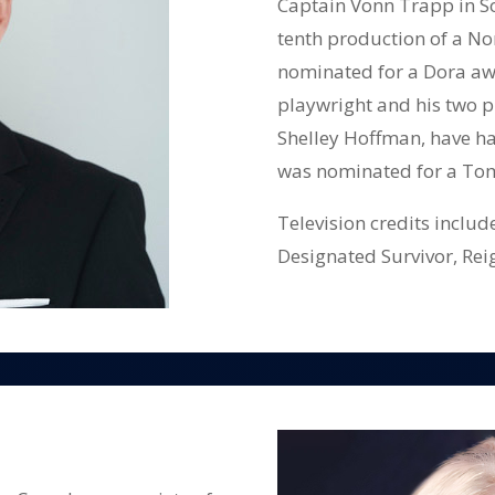
Captain Vonn Trapp in So
tenth production of a No
nominated for a Dora awa
playwright and his two pl
Shelley Hoffman, have h
was nominated for a To
Television credits inclu
Designated Survivor, Rei
Mayday etc.