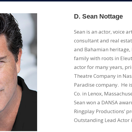
D. Sean Nottage
Sean is an actor, voice 
consultant and real esta
and Bahamian heritage,
family with roots in Ele
actor for many years, pri
Theatre Company in Nas
Paradise company. He is
Co. in Lenox, Massachusett
Sean won a DANSA award f
Ringplay Productions’ pr
Outstanding Lead Actor i
Coles in ‘Other People’s 