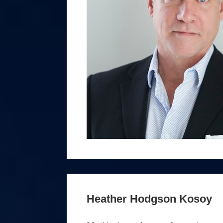
Heather Hodgson Kosoy