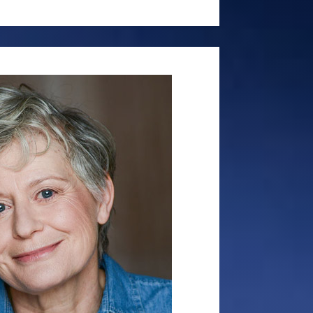
ybourne Park,’ Manolo in ‘The Odd
and David in ‘The Foreigner.’ Sean
s Production’s production of The
 Atlantis Theatre last year as Max
work in Shakespeare productions
ck in ‘Much Ado About Nothing,’
cDuff in ‘Macbeth,’ Orsino in
aptain in ‘The Tempest.’ In film,
roles in independent films,
 and ‘Cargo’ and has leading roles
 in 2023. For a time, Sean was
n for Pierce Brosnan. As a voice
d the voice for numerous radio and
os around the world as well as
aging. He is the male imaging