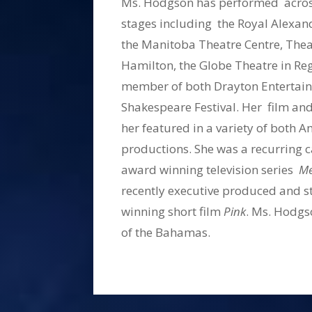
Ms. Hodgson has performed across
stages including the Royal Alexan
the Manitoba Theatre Centre, Thea
Hamilton, the Globe Theatre in R
member of both Drayton Entertain
Shakespeare Festival. Her film and
her featured in a variety of both
productions. She was a recurring 
award winning television series
Me
recently executive produced and s
winning short film
Pink
. Ms. Hodgso
of the Bahamas.