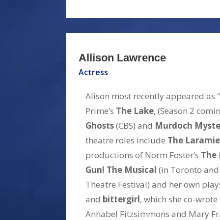
Allison Lawrence
Actress
Alison most recently appeared as
Prime’s
The Lake
, (Season 2 comi
Ghosts
(CBS) and
Murdoch Myste
theatre roles include
The Laramie
productions of Norm Foster’s
The 
Gun! The Musical
(in Toronto and
Theatre Festival) and her own pla
and
bittergirl
, which she co-wrote
Annabel Fitzsimmons and Mary Fr