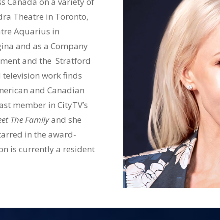
 Canada on a variety of
dra Theatre in Toronto,
tre Aquarius in
egina and as a Company
ment and the Stratford
 television work finds
 American and Canadian
cast member in CityTV’s
et The Family
and she
tarred in the award-
n is currently a resident