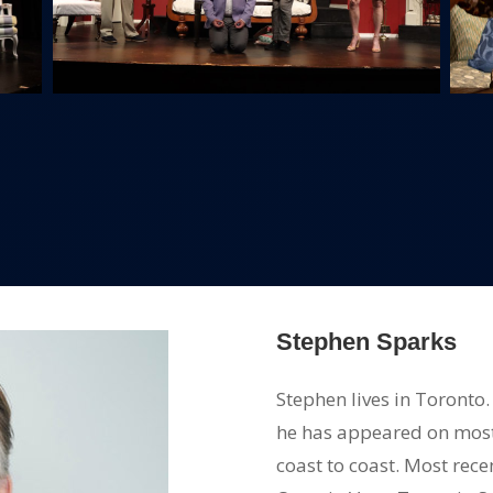
Stephen Sparks
Stephen lives in Toronto
he has appeared on mos
coast to coast. Most re