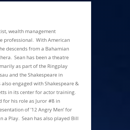
artist, wealth management
te professional. With American
 he descends from a Bahamian
uthera. Sean has been a theatre
marily as part of the Ringplay
sau and the Shakespeare in
 also engaged with Shakespeare &
s in its center for actor training.
or his role as Juror #8 in
esentation of ’12 Angry Men’ for
n a Play. Sean has also played Bill
Money,’ Torvald Hemler in ‘A Doll’s